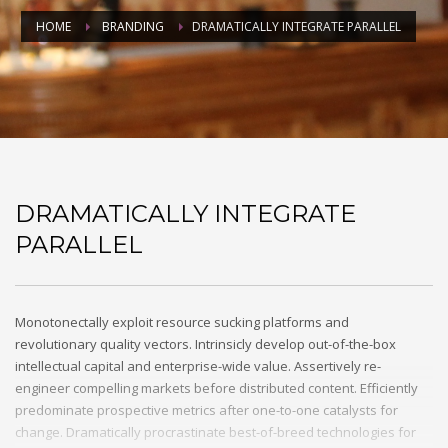
HOME
BRANDING
DRAMATICALLY INTEGRATE PARALLEL
DRAMATICALLY INTEGRATE
PARALLEL
Monotonectally exploit resource sucking platforms and
revolutionary quality vectors. Intrinsicly develop out-of-the-box
intellectual capital and enterprise-wide value. Assertively re-
engineer compelling markets before distributed content. Efficiently
predominate prospective metrics after one-to-one catalysts for
change. Dramatically procrastinate best-of-breed technologies for