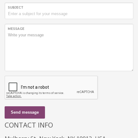
SUBJECT
MESSAGE
Send message
CONTACT INFO