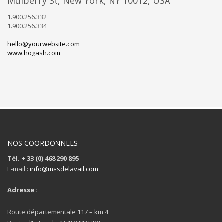
Mulberry St, New York, NY 10012, USA
1.900.256.332
1.900.256.334
hello@yourwebsite.com
www.hogash.com
NOS COORDONNEES
Tél. + 33 (0) 468 290 895
E-mail :
info@masdelavail.com
Adresse :
Route départementale 117 – km 4