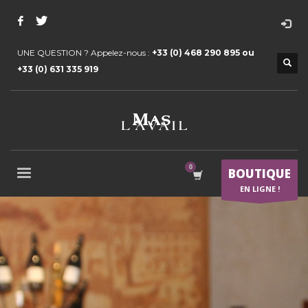
UNE QUESTION ? Appelez-nous :
+33 (0) 468 290 895 ou
+33 (0) 631 335 919
BOUTIQUE
EN LIGNE !