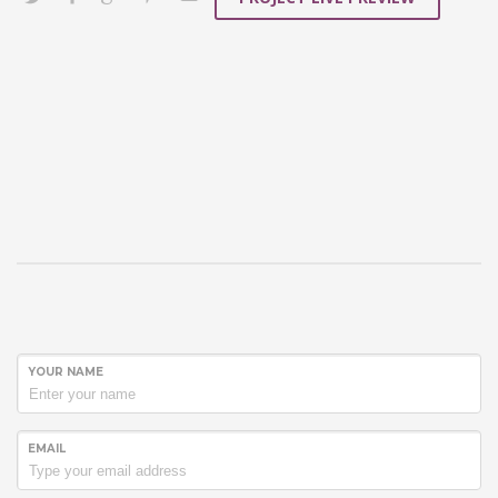
YOUR NAME
EMAIL