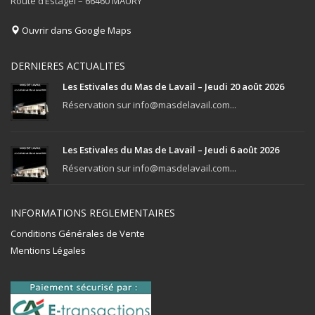
Route d’Estagel – 66460 MAURY
Ouvrir dans Google Maps
DERNIERES ACTUALITES
Les Estivales du Mas de Lavail – Jeudi 20 août 2026
Réservation sur info@masdelavail.com...
Les Estivales du Mas de Lavail – Jeudi 6 août 2026
Réservation sur info@masdelavail.com...
INFORMATIONS REGLEMENTAIRES
Conditions Générales de Vente
Mentions Légales